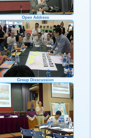
Open Address
Group Disscussion