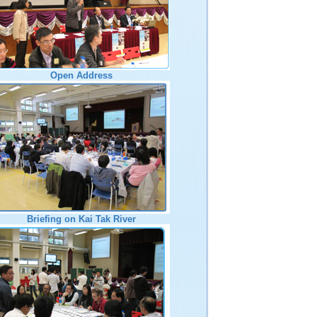
Open Address
Briefing on Kai Tak River