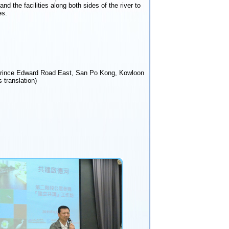
d the facilities along both sides of the river to
es.
Prince Edward Road East, San Po Kong, Kowloon
 translation)