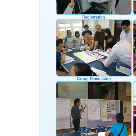
Registration
Group Discussion