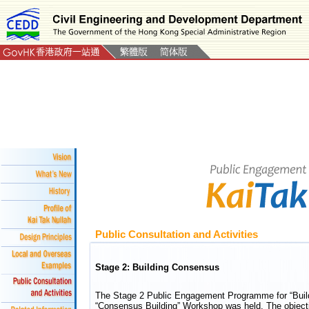
Public Consultation and Activities
Stage 2: Building Consensus
The Stage 2 Public Engagement Programme for “Build
“Consensus Building” Workshop was held. The objecti