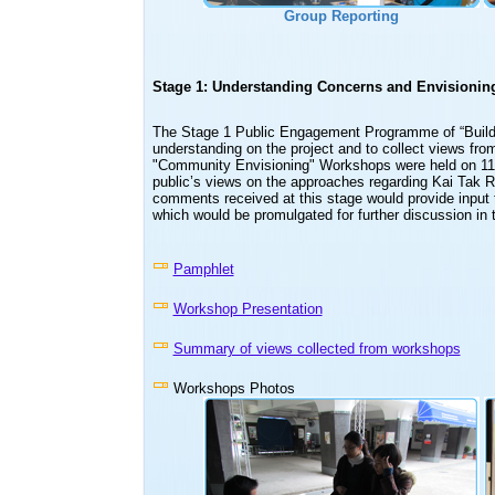
Group Reporting
Stage 1: Understanding Concerns and Envisionin
The Stage 1 Public Engagement Programme of “Buildi
understanding on the project and to collect views from
"Community Envisioning" Workshops were held on 11 
public’s views on the approaches regarding Kai Tak R
comments received at this stage would provide input t
which would be promulgated for further discussion in 
Pamphlet
Workshop Presentation
Summary of views collected from workshops
Workshops Photos