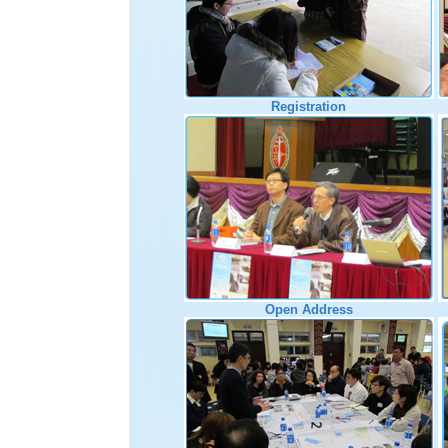
Registration
Open Address