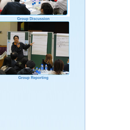
Group Discussion
Group Reporting