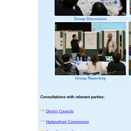
Group Discussion
Group Reporting
Consultations with relevant parties:
District Councils
Harbourfront Commission