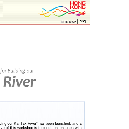
ing our Kai Tak River” has been launched, and a
ve of this workshop is to build consensuses with