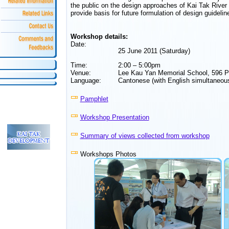
the public on the design approaches of Kai Tak River an
provide basis for future formulation of design guidelin
Workshop details:
Date:
25 June 2011 (Saturday)
Time:
2:00 – 5:00pm
Venue:
Lee Kau Yan Memorial School, 596 
Language:
Cantonese (with English simultaneous
Pamphlet
Workshop Presentation
Summary of views collected from workshop
Workshops Photos