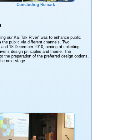
Concluding Remark
g
ng our Kai Tak River” was to enhance public
 the public via different channels. Two
and 18 December 2010, aiming at soliciting
iver’s design principles and theme. The
o the preparation of the preferred design options,
the next stage.