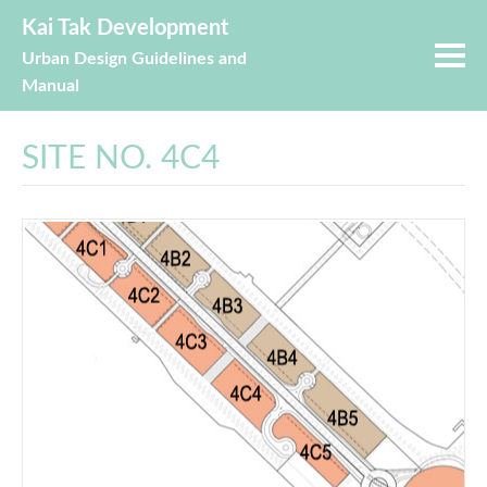
Kai Tak Development
Urban Design Guidelines and
Manual
SITE NO. 4C4