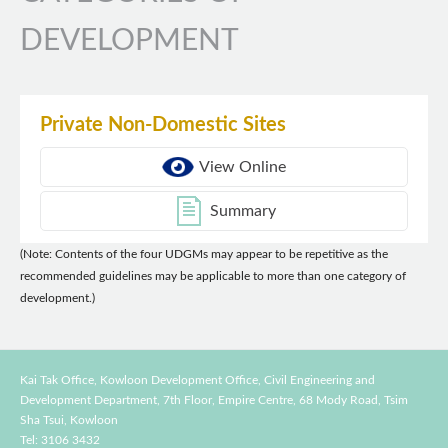
DEVELOPMENT
Private Non-Domestic Sites
View Online
Summary
(Note: Contents of the four UDGMs may appear to be repetitive as the
recommended guidelines may be applicable to more than one category of
development.)
Kai Tak Office, Kowloon Development Office, Civil Engineering and
Development Department,
7th Floor, Empire Centre, 68 Mody Road, Tsim
Sha Tsui, Kowloon
Tel: 3106 3432