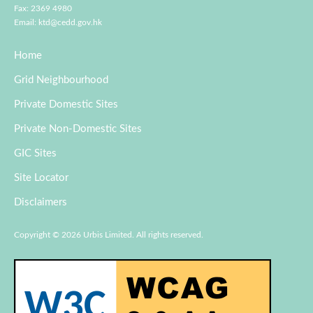
Fax: 2369 4980
Email:
ktd@cedd.gov.hk
Home
Grid Neighbourhood
Private Domestic Sites
Private Non-Domestic Sites
GIC Sites
Site Locator
Disclaimers
Copyright © 2026 Urbis Limited. All rights reserved.