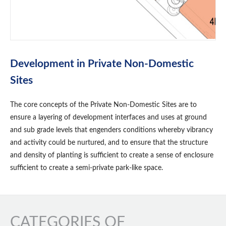
Development in Private Non-Domestic
Sites
The core concepts of the Private Non-Domestic Sites are to
ensure a layering of development interfaces and uses at ground
and sub grade levels that engenders conditions whereby vibrancy
and activity could be nurtured, and to ensure that the structure
and density of planting is sufficient to create a sense of enclosure
sufficient to create a semi-private park-like space.
CATEGORIES OF