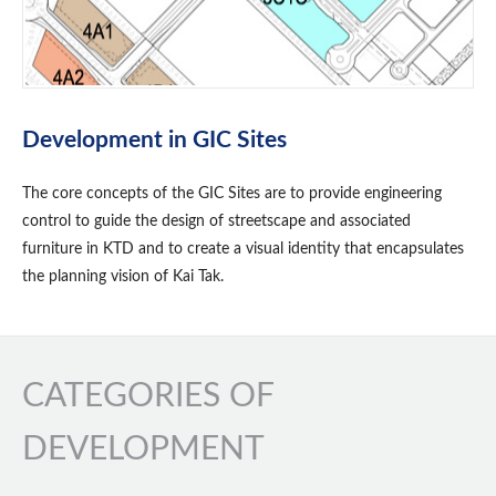
Development in GIC Sites
The core concepts of the GIC Sites are to provide engineering
control to guide the design of streetscape and associated
furniture in KTD and to create a visual identity that encapsulates
the planning vision of Kai Tak.
CATEGORIES OF
DEVELOPMENT