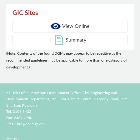
GIC Sites
View Online
Summary
(Note: Contents of the four UDGMs may appear to be repetitive as the
recommended guidelines may be applicable to more than one category of
development.)
Kai Tak Office, Kowloon Development Office, Civil Engineering and
Development Department,
7th Floor, Empire Centre, 68 Mody Road, Tsim
Sha Tsui, Kowloon
Tel: 3106 3432
Fax: 2369 4980
Email:
ktd@cedd.gov.hk
Home