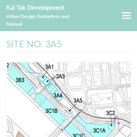
Kai Tak Development
Urban Design Guidelines and
Manual
SITE NO. 3A5