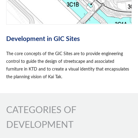
Development in GIC Sites
The core concepts of the GIC Sites are to provide engineering
control to guide the design of streetscape and associated
furniture in KTD and to create a visual identity that encapsulates
the planning vision of Kai Tak.
CATEGORIES OF
DEVELOPMENT