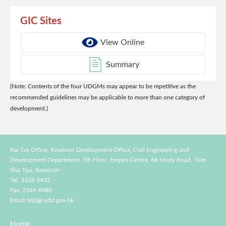
GIC Sites
View Online
Summary
(Note: Contents of the four UDGMs may appear to be repetitive as the
recommended guidelines may be applicable to more than one category of
development.)
Kai Tak Office, Kowloon Development Office, Civil Engineering and
Development Department,
7th Floor, Empire Centre, 68 Mody Road, Tsim
Sha Tsui, Kowloon
Tel: 3106 3432
Fax: 2369 4980
Email:
ktd@cedd.gov.hk
Home