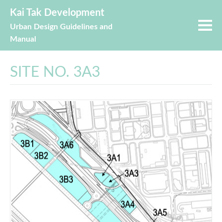
Kai Tak Development
Urban Design Guidelines and
Manual
SITE NO. 3A3