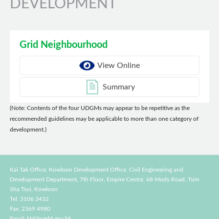
DEVELOPMENT
Grid Neighbourhood
View Online
Summary
(Note: Contents of the four UDGMs may appear to be repetitive as the
recommended guidelines may be applicable to more than one category of
development.)
Kai Tak Office, Kowloon Development Office, Civil Engineering and
Development Department,
7th Floor, Empire Centre, 68 Mody Road, Tsim
Sha Tsui, Kowloon
Tel: 3106 3432
Fax: 2369 4980
Email:
ktd@cedd.gov.hk