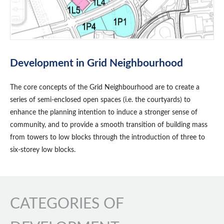
Development in Grid Neighbourhood
The core concepts of the Grid Neighbourhood are to create a
series of semi-enclosed open spaces (i.e. the courtyards) to
enhance the planning intention to induce a stronger sense of
community, and to provide a smooth transition of building mass
from towers to low blocks through the introduction of three to
six-storey low blocks.
CATEGORIES OF