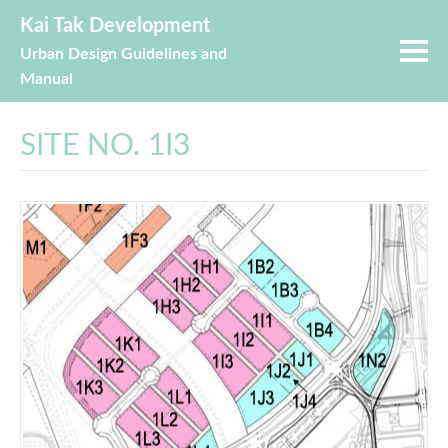
Kai Tak Development
Urban Design Guidelines and
Manual
SITE NO. 1I3