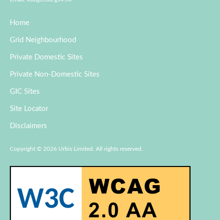
Home
Grid Neighbourhood
Private Domestic Sites
Private Non-Domestic Sites
GIC Sites
Site Locator
Disclaimers
Copyright © 2026 Urbis Limited. All rights reserved.