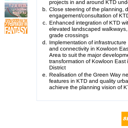
projects in and around KTD und
Close steering of the planning, 
engagement/consultation of KTD
Enhanced integration of KTD with
elevated landscaped walkways, 
grade crossings
Implementation of infrastructure
and connectivity in Kowloon E
Area to suit the major develop
transformation of Kowloon East
District
Realisation of the Green Way 
features in KTD and quality urb
achieve the planning vision of 