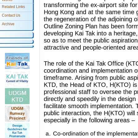
transforming the ex-airport site fo
Related Links
Hong Kong and at the same time gi
Contact Us
the regeneration of the adjoining o
Archive
Outline Zoning Plan has been for
developing Kai Tak into a heritage
so as to meet the public aspirations
attractive and people-oriented area
The role of the Kai Tak Office (KT
coordination and implementation of
timeframe. Arising from public aspi
KTD, the Head of KTO, H(KTO) is 
professional staff to oversee the 
directly and speedily in the desig
facilitate smooth implementation. T
public interaction, the H(KTO) wil
especially in the following areas –
Co-ordination of the implementa