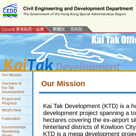
Our Mission
Our Mission
Overview of
Kai Tak
Development
Project and
Progress
Kai Tak Development (KTD) is a h
What's New
development project spanning a to
hectares covering the ex-airport si
Publication
hinterland districts of Kowloon Ci
Environmental
Monitoring
KTD is a mega development project
Works