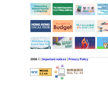
2008
©
|
Important notices
|
Privacy Policy